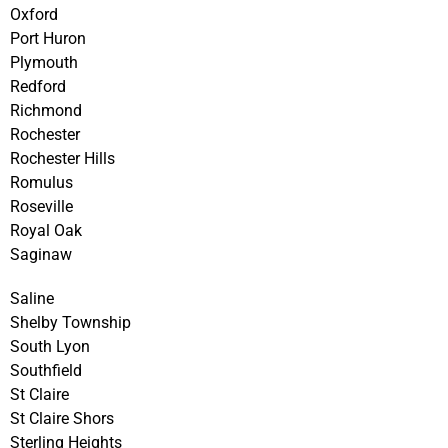
Oxford
Port Huron
Plymouth
Redford
Richmond
Rochester
Rochester Hills
Romulus
Roseville
Royal Oak
Saginaw
Saline
Shelby Township
South Lyon
Southfield
St Claire
St Claire Shors
Sterling Heights