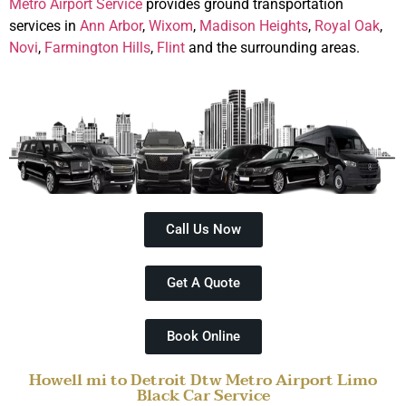
Metro Airport Service
provides ground transportation
services in
Ann Arbor
,
Wixom
,
Madison Heights
,
Royal Oak
,
Novi
,
Farmington Hills
,
Flint
and the surrounding areas.
Call Us Now
Get A Quote
Book Online
Howell mi to Detroit Dtw Metro Airport Limo
Black Car Service