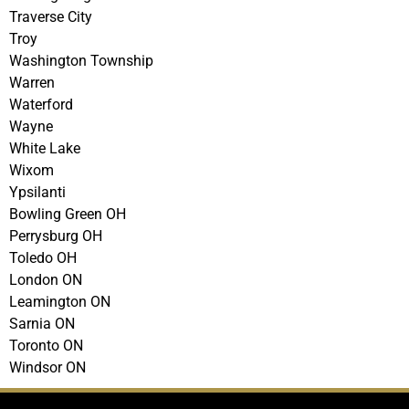
Traverse City
Troy
Washington Township
Warren
Waterford
Wayne
White Lake
Wixom
Ypsilanti
Bowling Green OH
Perrysburg OH
Toledo OH
London ON
Leamington ON
Sarnia ON
Toronto ON
Windsor ON