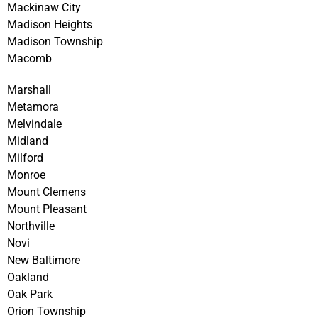
Mackinaw City
Madison Heights
Madison Township
Macomb
Marshall
Metamora
Melvindale
Midland
Milford
Monroe
Mount Clemens
Mount Pleasant
Northville
Novi
New Baltimore
Oakland
Oak Park
Orion Township