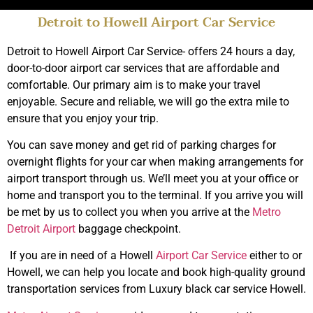
Detroit to Howell Airport Car Service
Top Rated Limo
Service Howell
Detroit to Howell Airport Car Service- offers 24 hours a day,
door-to-door airport car services that are affordable and
comfortable. Our primary aim is to make your travel
Book Online
enjoyable. Secure and reliable, we will go the extra mile to
ensure that you enjoy your trip.
You can save money and get rid of parking charges for
overnight flights for your car when making arrangements for
airport transport through us. We’ll meet you at your office or
home and transport you to the terminal. If you arrive you will
be met by us to collect you when you arrive at the
Metro
Detroit Airport
baggage checkpoint.
If you are in need of a Howell
Airport Car Service
either to or
Howell, we can help you locate and book high-quality ground
transportation services from Luxury black car service Howell.