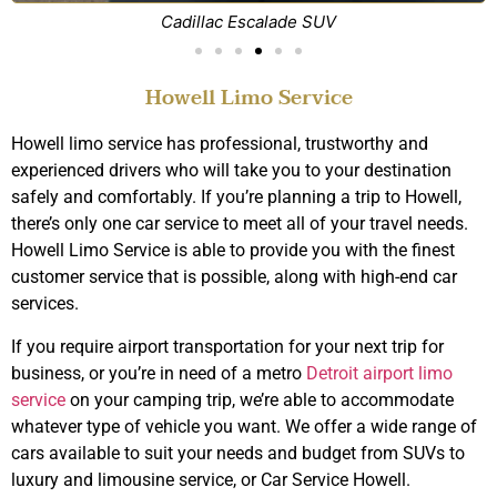
Cadillac Escalade SUV
Howell Limo Service
Howell limo service has professional, trustworthy and
experienced drivers who will take you to your destination
safely and comfortably. If you’re planning a trip to Howell,
there’s only one car service to meet all of your travel needs.
Howell Limo Service is able to provide you with the finest
customer service that is possible, along with high-end car
services.
If you require airport transportation for your next trip for
business, or you’re in need of a metro
Detroit airport limo
service
on your camping trip, we’re able to accommodate
whatever type of vehicle you want. We offer a wide range of
cars available to suit your needs and budget from SUVs to
luxury and limousine service, or Car Service Howell.