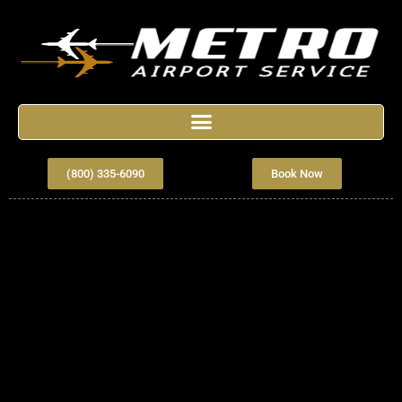
(800) 335-6090
Book Now