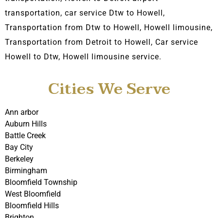
transportation, car service Dtw to Howell,
Transportation from Dtw to Howell, Howell limousine,
Transportation from Detroit to Howell, C
ar service
Howell to Dtw, Howell
limousine service.
Cities We Serve
Ann arbor
Auburn Hills
Battle Creek
Bay City
Berkeley
Birmingham
Bloomfield Township
West Bloomfield
Bloomfield Hills
Brighton