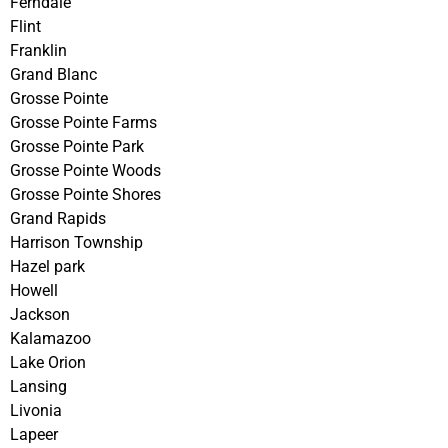
Ferndale
Flint
Franklin
Grand Blanc
Grosse Pointe
Grosse Pointe Farms
Grosse Pointe Park
Grosse Pointe Woods
Grosse Pointe Shores
Grand Rapids
Harrison Township
Hazel park
Howell
Jackson
Kalamazoo
Lake Orion
Lansing
Livonia
Lapeer