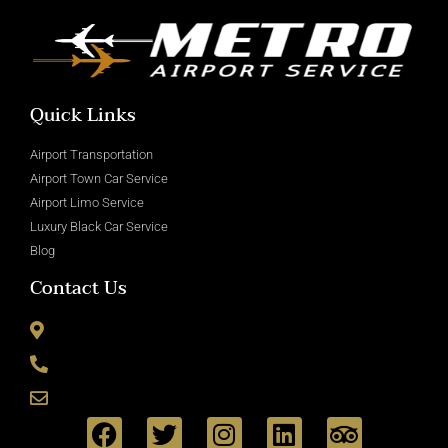
Quick Links
Airport Transportation
Airport Town Car Service
Airport Limo Service
Luxury Black Car Service
Blog
Contact Us
8715 Wickham Rd Romulus, MI 48174
(800) 335-6090
info@metroairportservice.com