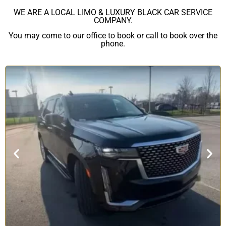
WE ARE A LOCAL LIMO & LUXURY BLACK CAR SERVICE
COMPANY.
You may come to our office to book or call to book over the
phone.