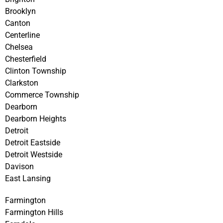
Brooklyn
Canton
Centerline
Chelsea
Chesterfield
Clinton Township
Clarkston
Commerce Township
Dearborn
Dearborn Heights
Detroit
Detroit Eastside
Detroit Westside
Davison
East Lansing
Farmington
Farmington Hills