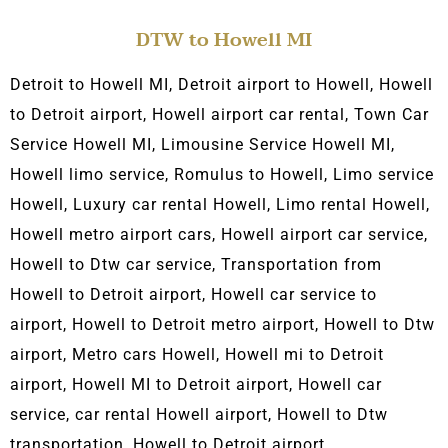
DTW to Howell MI
Detroit to Howell MI, Detroit airport to Howell, Howell
to Detroit airport,
Howell airport car rental, Town C
ar
Service Howell MI, L
imousine Service Howell MI,
Howell limo service, Romulus to Howell, Limo service
Howell, Luxury car rental Howell, Limo rental Howell,
Howell metro airport cars, Howell airport car service,
Howell to Dtw car service, Transportation from
Howell to Detroit airport, Howell car service to
airport, Howell to Detroit metro airport, Howell to Dtw
airport, Metro cars Howell, Howell
mi to Detroit
airport, Howell
MI to Detroit airport, Howell car
service, car rental Howell airport, Howell to Dtw
transportation, Howell to Detroit airport