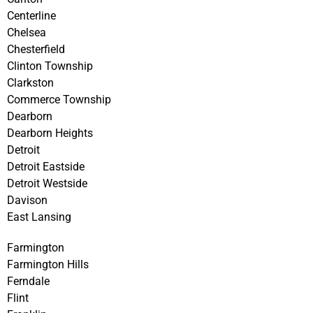
Centerline
Chelsea
Chesterfield
Clinton Township
Clarkston
Commerce Township
Dearborn
Dearborn Heights
Detroit
Detroit Eastside
Detroit Westside
Davison
East Lansing
Farmington
Farmington Hills
Ferndale
Flint