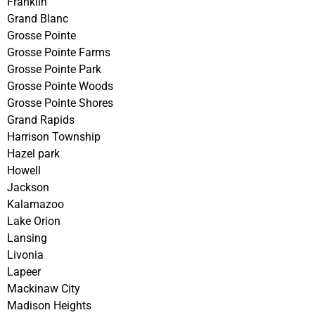
Franklin
Grand Blanc
Grosse Pointe
Grosse Pointe Farms
Grosse Pointe Park
Grosse Pointe Woods
Grosse Pointe Shores
Grand Rapids
Harrison Township
Hazel park
Howell
Jackson
Kalamazoo
Lake Orion
Lansing
Livonia
Lapeer
Mackinaw City
Madison Heights