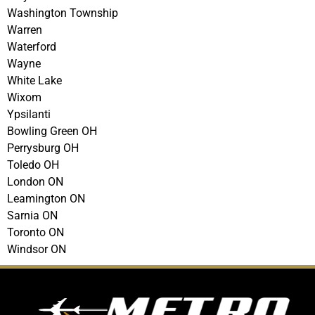
Washington Township
Warren
Waterford
Wayne
White Lake
Wixom
Ypsilanti
Bowling Green OH
Perrysburg OH
Toledo OH
London ON
Leamington ON
Sarnia ON
Toronto ON
Windsor ON