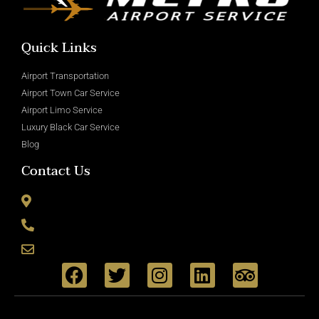
Quick Links
Airport Transportation
Airport Town Car Service
Airport Limo Service
Luxury Black Car Service
Blog
Contact Us
8715 Wickham Rd Romulus, MI 48174
(800) 335-6090
info@metroairportservice.com