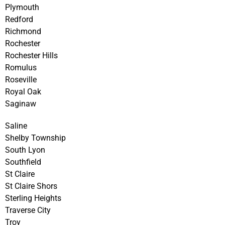
Plymouth
Redford
Richmond
Rochester
Rochester Hills
Romulus
Roseville
Royal Oak
Saginaw
Saline
Shelby Township
South Lyon
Southfield
St Claire
St Claire Shors
Sterling Heights
Traverse City
Troy