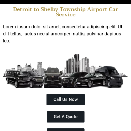
Detroit to Shelby Township Airport Car
Service
Top Rated Limo Service
Shelby Township
Lorem ipsum dolor sit amet, consectetur adipiscing elit. Ut
elit tellus, luctus nec ullamcorper mattis, pulvinar dapibus
Book Online
leo.
Call Us Now
Get A Quote