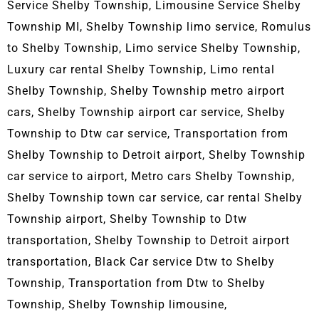
Service Shelby Township, L
imousine Service Shelby
Township MI, Shelby Township limo service, Romulus
to Shelby Township, Limo service Shelby Township,
Luxury car rental Shelby Township, Limo rental
Shelby Township, Shelby Township metro airport
cars, Shelby Township airport car service, Shelby
Township to Dtw car service, Transportation from
Shelby Township to Detroit airport, Shelby Township
car service to airport, Metro cars Shelby Township,
Shelby Township town car service, car rental Shelby
Township airport, Shelby Township to Dtw
transportation, Shelby Township to Detroit airport
transportation, Black Car service Dtw to Shelby
Township, Transportation from Dtw to Shelby
Township, Shelby Township limousine,