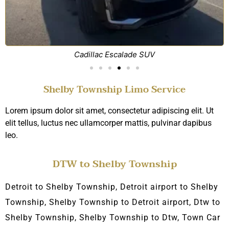
Cadillac Escalade SUV
Shelby Township Limo Service
Lorem ipsum dolor sit amet, consectetur adipiscing elit. Ut
elit tellus, luctus nec ullamcorper mattis, pulvinar dapibus
leo.
DTW to Shelby Township
Detroit to Shelby Township, Detroit airport to Shelby
Township, Shelby Township
to Detroit airport,
D
tw to
Shelby Township, Shelby Township to Dtw, Town C
ar