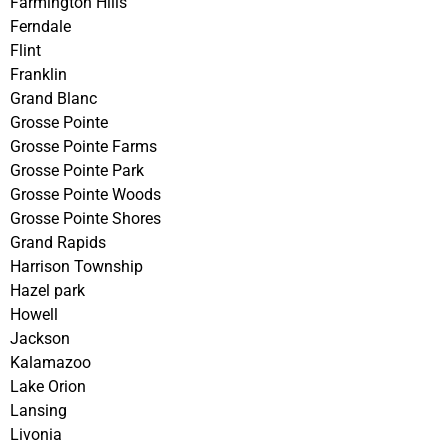
Farmington Hills
Ferndale
Flint
Franklin
Grand Blanc
Grosse Pointe
Grosse Pointe Farms
Grosse Pointe Park
Grosse Pointe Woods
Grosse Pointe Shores
Grand Rapids
Harrison Township
Hazel park
Howell
Jackson
Kalamazoo
Lake Orion
Lansing
Livonia