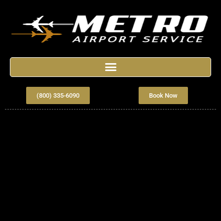
(800) 335-6090
Book Now