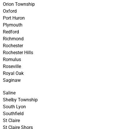
Orion Township
Oxford
Port Huron
Plymouth
Redford
Richmond
Rochester
Rochester Hills
Romulus
Roseville
Royal Oak
Saginaw
Saline
Shelby Township
South Lyon
Southfield
St Claire
St Claire Shors