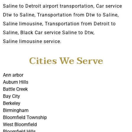
Saline to Detroit airport transportation, Car service
Dtw to Saline, Transportation from Dtw to Saline,
Saline limousine, Transportation from Detroit to
Saline, Black C
ar service Saline to Dtw,
Saline
limousine service.
Cities We Serve
Ann arbor
Auburn Hills
Battle Creek
Bay City
Berkeley
Birmingham
Bloomfield Township
West Bloomfield
Bloomfield Hills