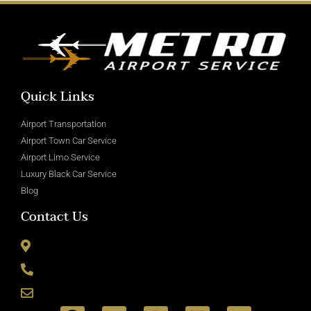
Quick Links
Airport Transportation
Airport Town Car Service
Airport Limo Service
Luxury Black Car Service
Blog
Contact Us
8715 Wickham Rd Romulus, MI 48174
(800) 335-6090
info@metroairportservice.com