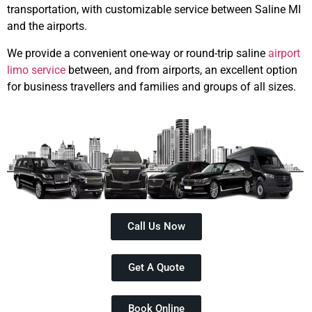
transportation, with customizable service between Saline MI
and the airports.
We provide a convenient one-way or round-trip saline
airport
limo service
between, and from airports, an excellent option
for business travellers and families and groups of all sizes.
Call Us Now
Get A Quote
Book Online