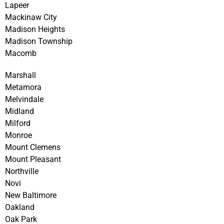
Lapeer
Mackinaw City
Madison Heights
Madison Township
Macomb
Marshall
Metamora
Melvindale
Midland
Milford
Monroe
Mount Clemens
Mount Pleasant
Northville
Novi
New Baltimore
Oakland
Oak Park