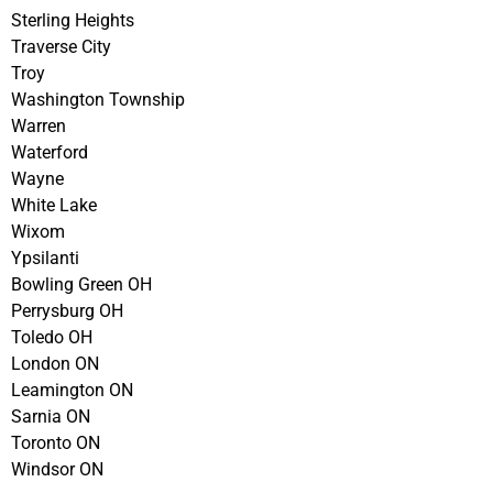
Sterling Heights
Traverse City
Troy
Washington Township
Warren
Waterford
Wayne
White Lake
Wixom
Ypsilanti
Bowling Green OH
Perrysburg OH
Toledo OH
London ON
Leamington ON
Sarnia ON
Toronto ON
Windsor ON