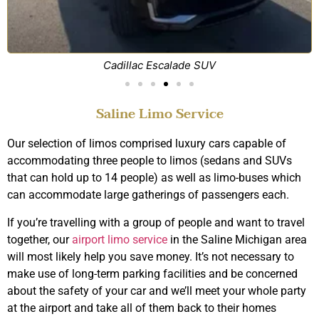
Cadillac Escalade SUV
Saline Limo Service
Our selection of limos comprised luxury cars capable of
accommodating three people to limos (sedans and SUVs
that can hold up to 14 people) as well as limo-buses which
can accommodate large gatherings of passengers each.
If you’re travelling with a group of people and want to travel
together, our
airport limo service
in the Saline Michigan area
will most likely help you save money. It’s not necessary to
make use of long-term parking facilities and be concerned
about the safety of your car and we’ll meet your whole party
at the airport and take all of them back to their homes