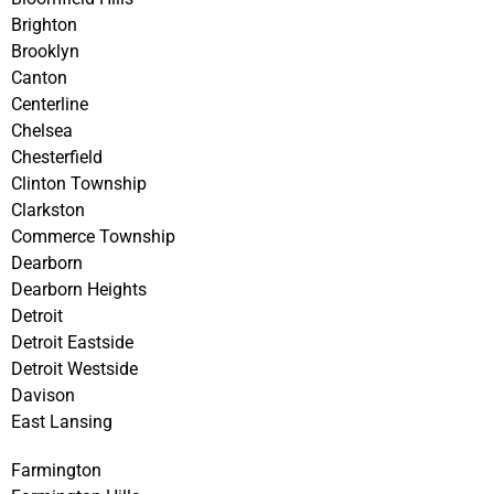
Brighton
Brooklyn
Canton
Centerline
Chelsea
Chesterfield
Clinton Township
Clarkston
Commerce Township
Dearborn
Dearborn Heights
Detroit
Detroit Eastside
Detroit Westside
Davison
East Lansing
Farmington