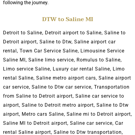
following the journey.
DTW to Saline MI
Detroit to Saline, Detroit airport to Saline, Saline
to
Detroit airport,
Saline to Dtw, Saline airport car
rental, Town C
ar Service Saline, L
imousine Service
Saline MI, Saline limo service, Romulus to Saline,
Limo service Saline, Luxury car rental Saline, Limo
rental Saline, Saline metro airport cars, Saline airport
car service, Saline to Dtw car service, Transportation
from Saline to Detroit airport, Saline car service to
airport, Saline to Detroit metro airport, Saline to Dtw
airport, Metro cars Saline, Saline
mi to Detroit airport,
Saline
MI to Detroit airport, Saline car service, Car
rental Saline airport, Saline to Dtw transportation,