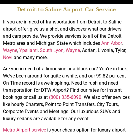
Detroit to Saline Airport Car Service
Top Rated Limo
Service Saline
If you are in need of transportation from Detroit to Saline
airport offer, give us a shot and discover what our drivers
and cars provide. We provide services to all of the Detroit
Book Online
Metro area and Michigan State which includes
Ann Arbor
,
Wayne
,
Ypsilanti
,
South Lyon
,
Wayne
, Adrian, Livonia, Tylor,
Novi
and many more.
Are you in need of a limousine or a black car? You’re in luck.
We’ve been around for quite a while, and our 99.82 per cent
On Time record is awe-inspiring. Need to rush and need
transportation for DTW Airport? Find our rates for instant
bookings or call us at
(800) 335-6090
. We also offer services
like hourly Charters, Point to Point Transfers, City Tours,
Corporate Events and Meetings. Our luxurious SUVs and
luxury sedans are available for any event.
Metro Airport service
is your cheap option for luxury airport