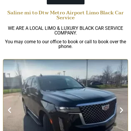
Saline mi to Dtw Metro Airport Limo Black Car
Service
WE ARE A LOCAL LIMO & LUXURY BLACK CAR SERVICE
COMPANY.
You may come to our office to book or call to book over the
phone.