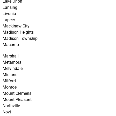
Lake Orion
Lansing
Livonia
Lapeer
Mackinaw City
Madison Heights
Madison Township
Macomb
Marshall
Metamora
Melvindale
Midland
Milford
Monroe
Mount Clemens
Mount Pleasant
Northville
Novi