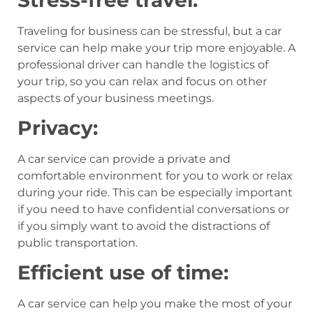
Traveling for business can be stressful, but a car
service can help make your trip more enjoyable. A
professional driver can handle the logistics of
your trip, so you can relax and focus on other
aspects of your business meetings.
Privacy:
A car service can provide a private and
comfortable environment for you to work or relax
during your ride. This can be especially important
if you need to have confidential conversations or
if you simply want to avoid the distractions of
public transportation.
Efficient use of time:
A car service can help you make the most of your