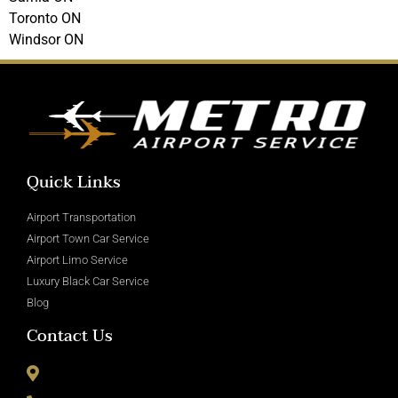
Toronto ON
Windsor ON
Quick Links
Airport Transportation
Airport Town Car Service
Airport Limo Service
Luxury Black Car Service
Blog
Contact Us
8715 Wickham Rd Romulus, MI 48174