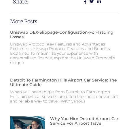
Share:
More Posts
Uniswap DEX-Slippage-Configuration-For-Trading
Losses
Uniswap Protocol Key Features and Advantages
Explained Uniswap Protocol Features and Benefits
Explained To maximize your experience with
decentralized finance, explore the Uniswap Protocol’s
unique
Detroit To Farmington Hills Airport Car Service: The
Ultimate Guide
When you need to get from Detroit to Farmington
Hills, airport car services are often the most convenient
and reliable way to travel. With various
Why You Hire Detroit Airport Car
Service For Airport Travel