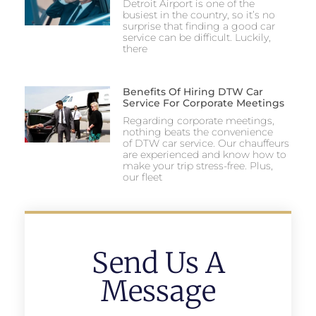
Detroit Airport is one of the
busiest in the country, so it’s no
surprise that finding a good car
service can be difficult. Luckily,
there
Benefits Of Hiring DTW Car
Service For Corporate Meetings
Regarding corporate meetings,
nothing beats the convenience
of DTW car service. Our chauffeurs
are experienced and know how to
make your trip stress-free. Plus,
our fleet
Send Us A
Message