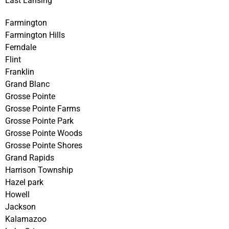
East Lansing
Farmington
Farmington Hills
Ferndale
Flint
Franklin
Grand Blanc
Grosse Pointe
Grosse Pointe Farms
Grosse Pointe Park
Grosse Pointe Woods
Grosse Pointe Shores
Grand Rapids
Harrison Township
Hazel park
Howell
Jackson
Kalamazoo