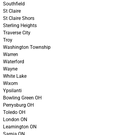
Southfield
St Claire
St Claire Shors
Sterling Heights
Traverse City
Troy
Washington Township
Warren
Waterford
Wayne
White Lake
Wixom
Ypsilanti
Bowling Green OH
Perrysburg OH
Toledo OH
London ON
Leamington ON
Sarnia ON