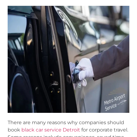
There are many reasons why companies should
book
black car service Detroit
for corporate travel.