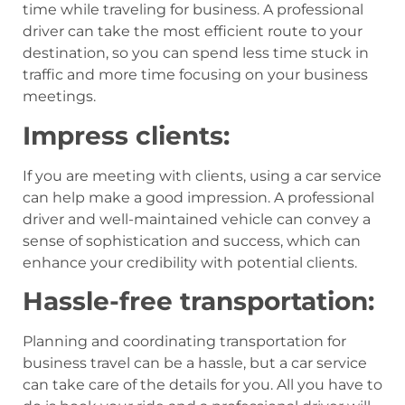
time while traveling for business. A professional
driver can take the most efficient route to your
destination, so you can spend less time stuck in
traffic and more time focusing on your business
meetings.
Impress clients:
If you are meeting with clients, using a car service
can help make a good impression. A professional
driver and well-maintained vehicle can convey a
sense of sophistication and success, which can
enhance your credibility with potential clients.
Hassle-free transportation:
Planning and coordinating transportation for
business travel can be a hassle, but a car service
can take care of the details for you. All you have to