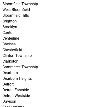
Bloomfield Township
West Bloomfield
Bloomfield Hills
Brighton
Brooklyn
Canton
Centerline
Chelsea
Chesterfield
Clinton Township
Clarkston
Commerce Township
Dearborn
Dearborn Heights
Detroit
Detroit Eastside
Detroit Westside
Davison