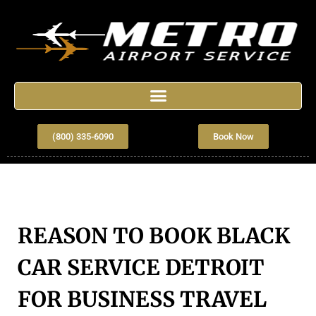
(800) 335-6090
Book Now
REASON TO BOOK BLACK
CAR SERVICE DETROIT
FOR BUSINESS TRAVEL