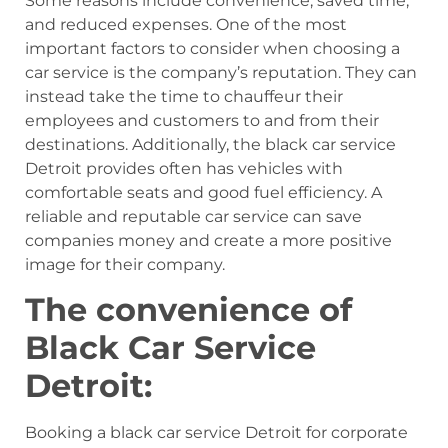
Some reasons include convenience, saved time,
and reduced expenses. One of the most
important factors to consider when choosing a
car service is the company’s reputation. They can
instead take the time to chauffeur their
employees and customers to and from their
destinations. Additionally, the black car service
Detroit provides often has vehicles with
comfortable seats and good fuel efficiency. A
reliable and reputable car service can save
companies money and create a more positive
image for their company.
The convenience of
Black Car Service
Detroit:
Booking a black car service Detroit for corporate