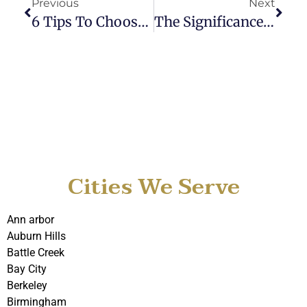
Previous
Next
6 Tips To Choose The Best Detroit Car Service For Business Trips
The Significance Of Metro Car Service In Business World
Cities We Serve
Ann arbor
Auburn Hills
Battle Creek
Bay City
Berkeley
Birmingham