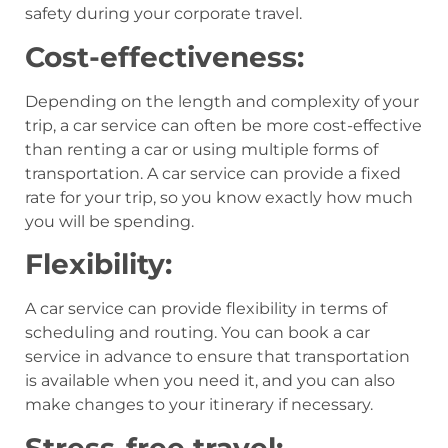
safety during your corporate travel.
Cost-effectiveness:
Depending on the length and complexity of your
trip, a car service can often be more cost-effective
than renting a car or using multiple forms of
transportation. A car service can provide a fixed
rate for your trip, so you know exactly how much
you will be spending.
Flexibility:
A car service can provide flexibility in terms of
scheduling and routing. You can book a car
service in advance to ensure that transportation
is available when you need it, and you can also
make changes to your itinerary if necessary.
Stress-free travel: