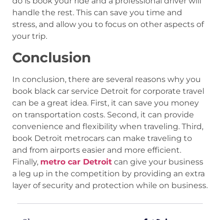
do is book your ride and a professional driver will
handle the rest. This can save you time and
stress, and allow you to focus on other aspects of
your trip.
Conclusion
In conclusion, there are several reasons why you
book black car service Detroit for corporate travel
can be a great idea. First, it can save you money
on transportation costs. Second, it can provide
convenience and flexibility when traveling. Third,
book Detroit metrocars can make traveling to
and from airports easier and more efficient.
Finally,
metro car Detroit
can give your business
a leg up in the competition by providing an extra
layer of security and protection while on business.