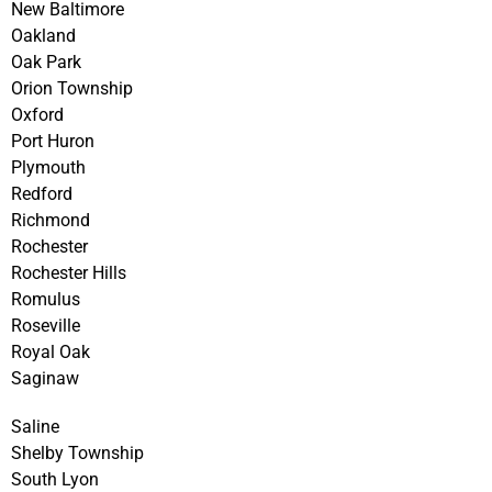
New Baltimore
Oakland
Oak Park
Orion Township
Oxford
Port Huron
Plymouth
Redford
Richmond
Rochester
Rochester Hills
Romulus
Roseville
Royal Oak
Saginaw
Saline
Shelby Township
South Lyon