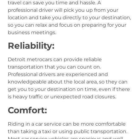
travel can save you time and hassle. A
professional driver will pick you up from your
location and take you directly to your destination,
so you can relax and focus on preparing for your
business meetings.
Reliability:
Detroit metrocars can provide reliable
transportation that you can count on.
Professional drivers are experienced and
knowledgeable about the local area, so they can
get you to your destination on time, even if there
is heavy traffic or unexpected road closures.
Comfort:
Riding in a car service can be more comfortable
than taking a taxi or using public transportation.
Most car service vehicles are spacious and well-