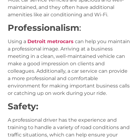
maintained, and they often have additional
amenities like air conditioning and Wi-Fi.
Professionalism
:
Using a
Detroit metrocars
can help you maintain
a professional image. Arriving at a business
meeting in a clean, well-maintained vehicle can
make a good impression on clients and
colleagues. Additionally, a car service can provide
a more professional and comfortable
environment for making important business calls
or catching up on work during your ride.
Safety:
A professional driver has the experience and
training to handle a variety of road conditions and
traffic situations, which can help ensure your